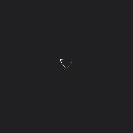
Read More
Home Improvement
How to Replace Baseboards: A Complete
Step-by-Step Guide
GRACEINOTTAWA
Apr 7, 2025