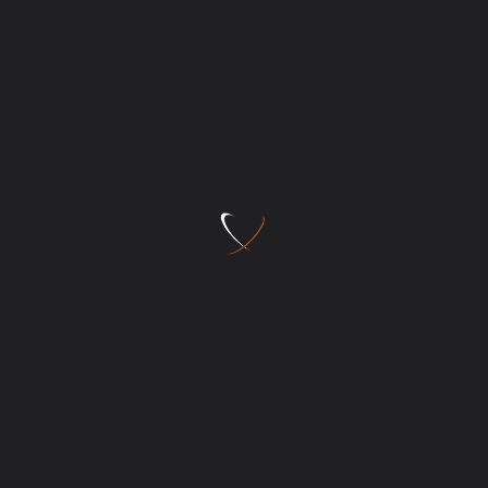
Read More
New Entrepreneurs
Ottawa Business Blogs
Ottawa
Business Landscape
Tips
Navigating the Ottawa Business
Landscape: Tips for New Entrepreneurs